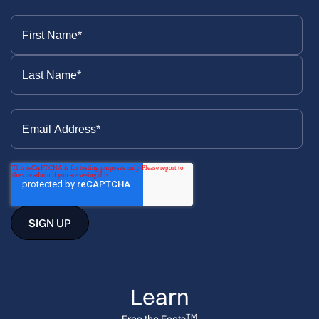
Learn
TM