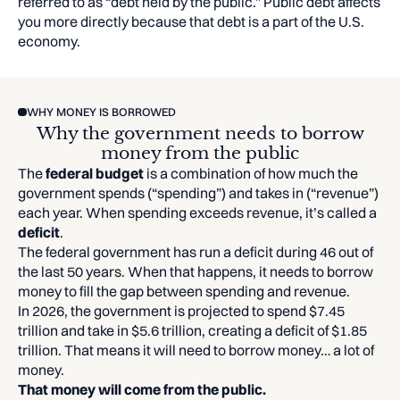
referred to as “debt held by the public.” Public debt affects
you more directly because that debt is a part of the U.S.
economy.
WHY MONEY IS BORROWED
Why the government needs to borrow
money from the public
The
federal budget
is a combination of how much the
government spends (“spending”) and takes in (“revenue”)
each year. When spending exceeds revenue, it’s called a
deficit
.
The federal government has run a deficit during 46 out of
the last 50 years. When that happens, it needs to borrow
money to fill the gap between spending and revenue.
In 2026, the government is projected to spend $7.45
trillion and take in $5.6 trillion, creating a deficit of $1.85
trillion. That means it will need to borrow money… a lot of
money.
That money will come from the public.