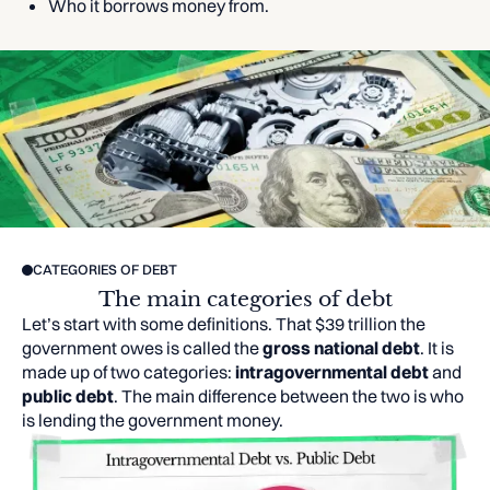
Who it borrows money from.
CATEGORIES OF DEBT
The main categories of debt
Let’s start with some definitions. That $39 trillion the
government owes is called the
gross national debt
. It is
made up of two categories:
intragovernmental debt
and
public debt
. The main difference between the two is who
is lending the government money.