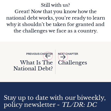
Still with us?
Great! Now that you know how the
national debt works, you’re ready to learn
why it shouldn’t be taken for granted and
the challenges we face as a country.
PREVIOUS CHAPTER
NEXT CHAPTER
What Is The
Challenges
National Debt?
Stay up to date with our biweekly,
policy newsletter -
TL/DR: DC