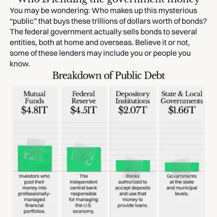
You may be wondering: Who makes up this mysterious
“public” that buys these trillions of dollars worth of bonds?
The federal government actually sells bonds to several
entities, both at home and overseas. Believe it or not,
some of these lenders may include you or people you
know.