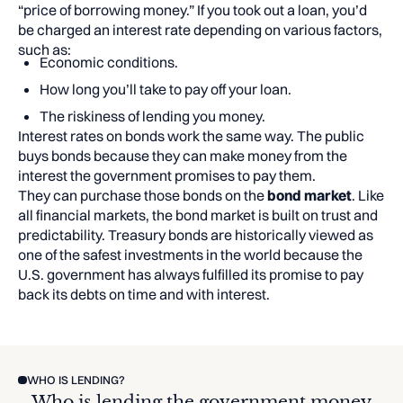
“price of borrowing money.” If you took out a loan, you’d
be charged an interest rate depending on various factors,
such as:
Economic conditions.
How long you’ll take to pay off your loan.
The riskiness of lending you money.
Interest rates on bonds work the same way. The public
buys bonds because they can make money from the
interest the government promises to pay them.
They can purchase those bonds on the
bond market
. Like
all financial markets, the bond market is built on trust and
predictability. Treasury bonds are historically viewed as
one of the safest investments in the world because the
U.S. government has always fulfilled its promise to pay
back its debts on time and with interest.
WHO IS LENDING?
Who is lending the government money