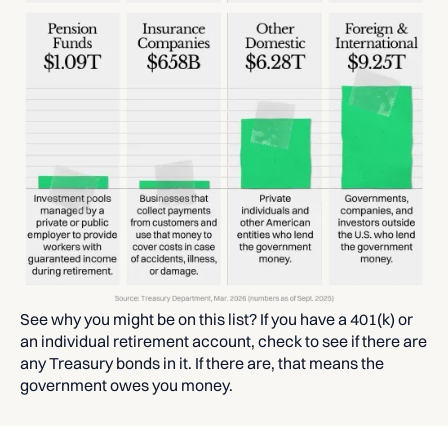
See why you might be on this list? If you have a 401(k) or
an individual retirement account, check to see if there are
any Treasury bonds in it. If there are, that means the
government owes you money.