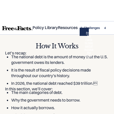
Policy Library
Resources
1. What is the National Debt?
2. How It Works
3. Challenges
4. Wha
Free
the
Facts
is now
How It Works
part of
Across
Let’s recap:
the
The national debt is the amount of money that the U.S.
Aisle
government owes its lenders.
It is the result of fiscal policy decisions made
throughout our country’s history.
In 2026, the national debt reached $39 trillion.
In this section, we’ll cover:
The main categories of debt.
Why the government needs to borrow.
How it actually borrows.