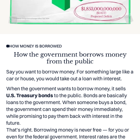
HOW MONEY IS BORROWED
How the government borrows money
from the public
Say you want to borrow money. For something large like a
car or house, you would take out a loan with interest.
When the government wants to borrow money, it sells
U.S. Treasury bonds
to the public. Bonds are basically
loans to the government. When someone buys a bond,
the government can spend their money immediately,
while promising to pay them back with interest in the
future.
That’s right. Borrowing money is never free — for you or
even for the federal government. Interest rates are the