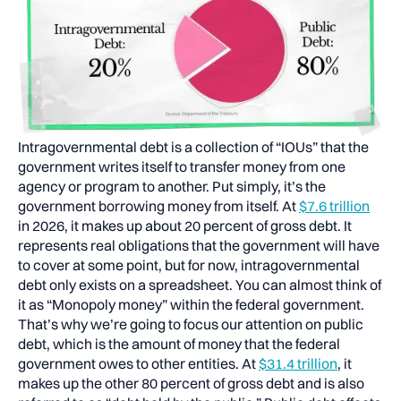
Intragovernmental debt is a collection of “IOUs” that the
government writes itself to transfer money from one
agency or program to another. Put simply, it’s the
government borrowing money from itself. At
$7.6 trillion
in 2026, it makes up about 20 percent of gross debt. It
represents real obligations that the government will have
to cover at some point, but for now, intragovernmental
debt only exists on a spreadsheet. You can almost think of
it as “Monopoly money” within the federal government.
That’s why we’re going to focus our attention on public
debt, which is the amount of money that the federal
government owes to other entities. At
$31.4 trillion
, it
makes up the other 80 percent of gross debt and is also