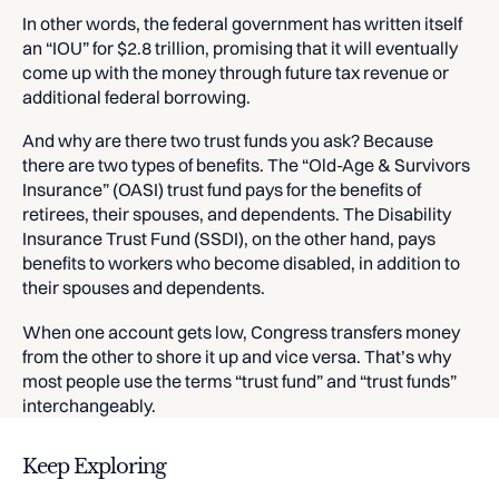
In other words, the federal government has written itself
an “IOU” for $2.8 trillion, promising that it will eventually
come up with the money through future tax revenue or
additional federal borrowing.
And why are there two trust funds you ask? Because
there are two types of benefits. The “Old-Age & Survivors
Insurance” (OASI) trust fund pays for the benefits of
retirees, their spouses, and dependents. The Disability
Insurance Trust Fund (SSDI), on the other hand, pays
benefits to workers who become disabled, in addition to
their spouses and dependents.
When one account gets low, Congress transfers money
from the other to shore it up and vice versa. That’s why
most people use the terms “trust fund” and “trust funds”
interchangeably.
Keep Exploring