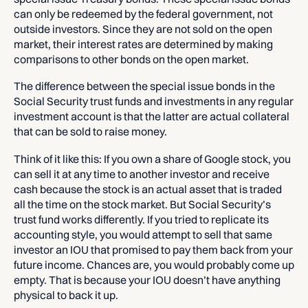
can only be redeemed by the federal government, not
outside investors. Since they are not sold on the open
market, their interest rates are determined by making
comparisons to other bonds on the open market.
The difference between the special issue bonds in the
Social Security trust funds and investments in any regular
investment account is that the latter are actual collateral
that can be sold to raise money.
Think of it like this: If you own a share of Google stock, you
can sell it at any time to another investor and receive
cash because the stock is an actual asset that is traded
all the time on the stock market. But Social Security’s
trust fund works differently. If you tried to replicate its
accounting style, you would attempt to sell that same
investor an IOU that promised to pay them back from your
future income. Chances are, you would probably come up
empty. That is because your IOU doesn’t have anything
physical to back it up.