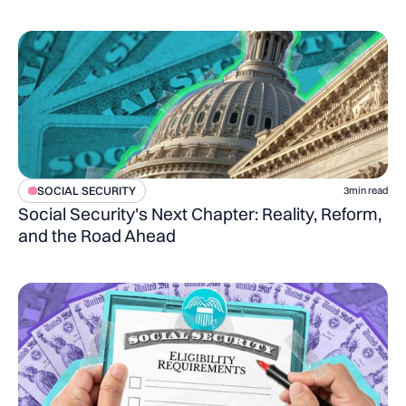
SOCIAL SECURITY
3
min read
Social Security's Next Chapter: Reality, Reform,
and the Road Ahead