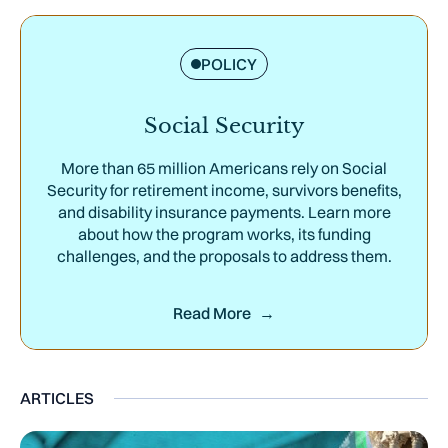
POLICY
Social Security
More than 65 million Americans rely on Social
Security for retirement income, survivors benefits,
and disability insurance payments. Learn more
about how the program works, its funding
challenges, and the proposals to address them.
Read More
ARTICLES