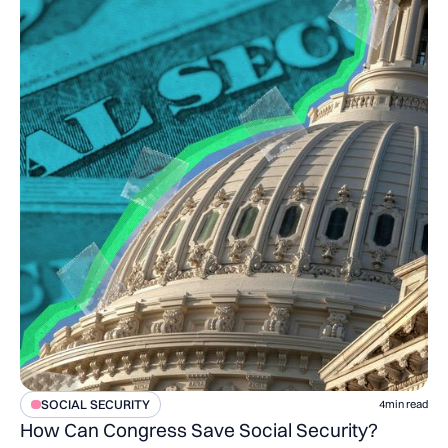
SOCIAL SECURITY
4
min read
How Can Congress Save Social Security?