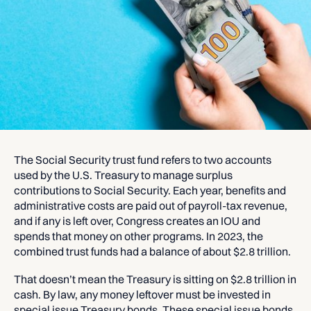
The Social Security trust fund refers to two accounts
used by the U.S. Treasury to manage surplus
contributions to Social Security. Each year, benefits and
administrative costs are paid out of payroll-tax revenue,
and if any is left over, Congress creates an IOU and
spends that money on other programs. In 2023, the
combined trust funds had a balance of about $2.8 trillion.
That doesn’t mean the Treasury is sitting on $2.8 trillion in
cash. By law, any money leftover must be invested in
special issue Treasury bonds. These special issue bonds