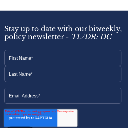
Stay up to date with our biweekly,
policy newsletter -
TL/DR: DC