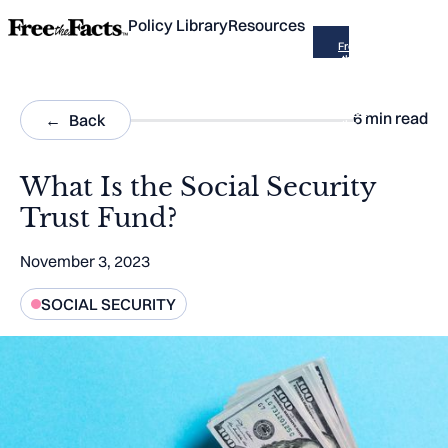
Policy Library
Resources
Free
the
Facts
is now
part of
Across
6
min read
Back
the
Aisle
What Is the Social Security
Trust Fund?
November 3, 2023
SOCIAL SECURITY