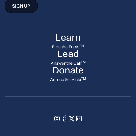
Learn
TM
Free the Facts
Lead
TM
Answer the Call
Donate
TM
Across the Aisle