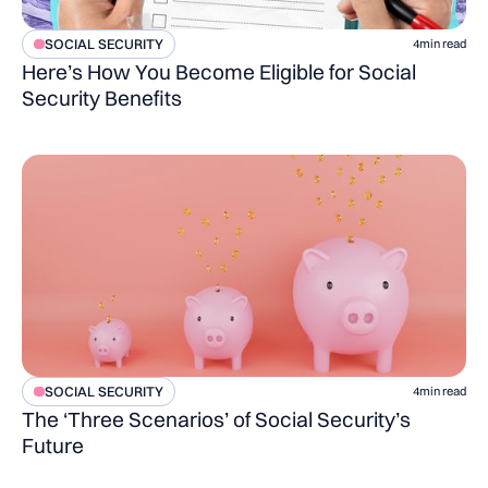
SOCIAL SECURITY
4
min read
Here’s How You Become Eligible for Social
Security Benefits
SOCIAL SECURITY
4
min read
The ‘Three Scenarios’ of Social Security’s
Future