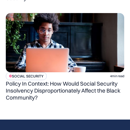
SOCIAL SECURITY
4
min read
Policy In Context: How Would Social Security
Insolvency Disproportionately Affect the Black
Community?