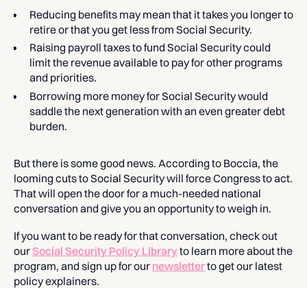
Reducing benefits may mean that it takes you longer to
retire or that you get less from Social Security.
Raising payroll taxes to fund Social Security could
limit the revenue available to pay for other programs
and priorities.
Borrowing more money for Social Security would
saddle the next generation with an even greater debt
burden.
But there is some good news. According to Boccia, the
looming cuts to Social Security will force Congress to act.
That will open the door for a much-needed national
conversation and give you an opportunity to weigh in.
If you want to be ready for that conversation, check out
our
Social Security Policy Library
to learn more about the
program, and sign up for our
newsletter
to get our latest
policy explainers.