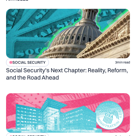
SOCIAL SECURITY
3
min read
Social Security's Next Chapter: Reality, Reform,
and the Road Ahead