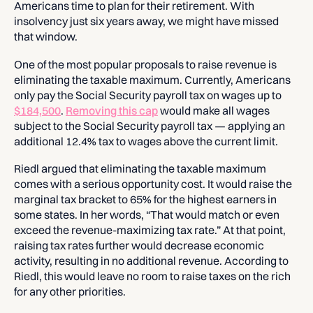
Americans time to plan for their retirement. With
insolvency just six years away, we might have missed
that window.
One of the most popular proposals to raise revenue is
eliminating the taxable maximum. Currently, Americans
only pay the Social Security payroll tax on wages up to
$184,500
.
Removing this cap
would make all wages
subject to the Social Security payroll tax — applying an
additional 12.4% tax to wages above the current limit.
Riedl argued that eliminating the taxable maximum
comes with a serious opportunity cost. It would raise the
marginal tax bracket to 65% for the highest earners in
some states. In her words, “That would match or even
exceed the revenue-maximizing tax rate.” At that point,
raising tax rates further would decrease economic
activity, resulting in no additional revenue. According to
Riedl, this would leave no room to raise taxes on the rich
for any other priorities.