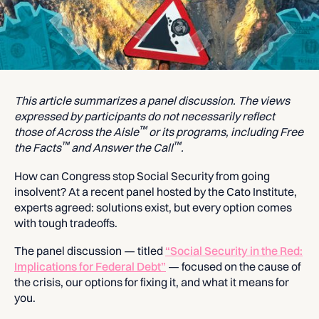
This article summarizes a panel discussion. The views
expressed by participants do not necessarily reflect
™
those of Across the Aisle
or its programs, including Free
™
™
the Facts
and Answer the Call
.
How can Congress stop Social Security from going
insolvent? At a recent panel hosted by the Cato Institute,
experts agreed: solutions exist, but every option comes
with tough tradeoffs.
The panel discussion — titled
“Social Security in the Red:
Implications for Federal Debt”
— focused on the cause of
the crisis, our options for fixing it, and what it means for
you.