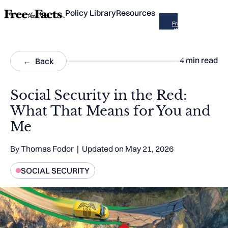
Policy Library
Resources
Free
the
Facts
is now
part of
Across
4
min read
Back
the
Aisle
Social Security in the Red:
What That Means for You and
Me
By
Thomas Fodor
| Updated on
May 21, 2026
SOCIAL SECURITY