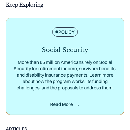
Keep Exploring
POLICY
Social Security
More than 65 million Americans rely on Social
Security for retirement income, survivors benefits,
and disability insurance payments. Learn more
about how the program works, its funding
challenges, and the proposals to address them.
Read More
ARTICLES