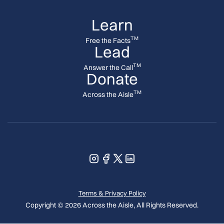
Learn
TM
Free the Facts
Lead
TM
Answer the Call
Donate
TM
Across the Aisle
Terms & Privacy Policy
Copyright © 2026 Across the Aisle, All Rights Reserved.