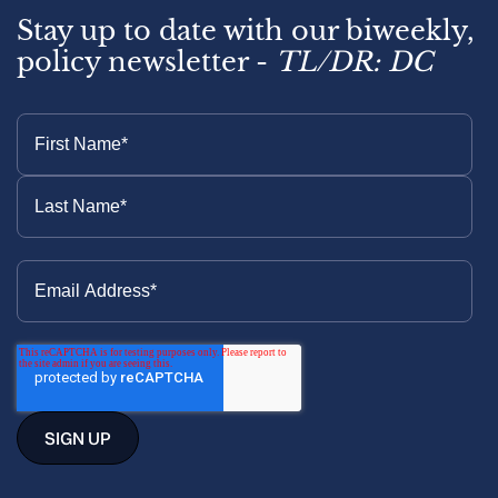
Stay up to date with our biweekly,
policy newsletter -
TL/DR: DC