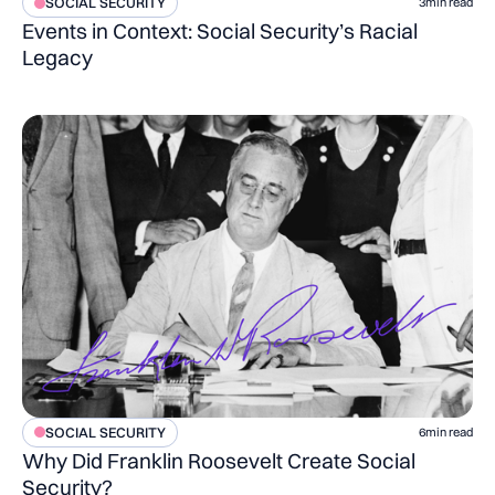
SOCIAL SECURITY
3
min read
Events in Context: Social Security’s Racial
Legacy
SOCIAL SECURITY
6
min read
Why Did Franklin Roosevelt Create Social
Security?