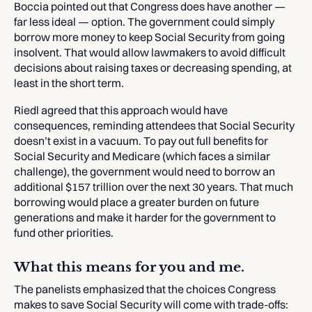
Boccia pointed out that Congress does have another —
far less ideal — option. The government could simply
borrow more money to keep Social Security from going
insolvent. That would allow lawmakers to avoid difficult
decisions about raising taxes or decreasing spending, at
least in the short term.
Riedl agreed that this approach would have
consequences, reminding attendees that Social Security
doesn’t exist in a vacuum. To pay out full benefits for
Social Security and Medicare (which faces a similar
challenge), the government would need to borrow an
additional $157 trillion over the next 30 years. That much
borrowing would place a greater burden on future
generations and make it harder for the government to
fund other priorities.
What this means for you and me.
The panelists emphasized that the choices Congress
makes to save Social Security will come with trade-offs: