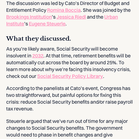
The discussion was led by Cato’s Director of Budget and
Entitlement Policy
Romina Boccia
. She was joined by the
Brookings Institution
’s
Jessica Riedl
and the
Urban
Institute
’s
Eugene Steuerle
.
What they discussed.
As you’re likely aware, Social Security will become
insolvent in
2032
. At that time, retirement benefits will be
automatically cut across the board by around 25%. To
learn more about why we’re facing this insolvency crisis,
check out our
Social Security Policy Library
.
According to the panelists at Cato’s event, Congress has
two straightforward, but painful options for fixing this
crisis: reduce Social Security benefits and/or raise payroll
tax revenue.
Steuerle argued that we’ve run out of time for any major
changes to Social Security benefits. The government
would need to phase in benefit changes and give