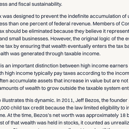
ss and fiscal sustainability.
x was designed to prevent the indefinite accumulation of 
 less than one percent of federal revenue. Members of Co
tax should be eliminated because they believe it represent
nd small businesses. However, the original logic of the e
 tax by ensuring that wealth eventually enters the tax b
lth was generated through taxable income.
 is an important distinction between high income earners
ith high income typically pay taxes according to the inco
often accumulate assets that increase in value but are not 
 amounts of wealth to grow outside the taxable system enti
llustrates this dynamic. In 2011, Jeff Bezos, the founde
,000 child tax credit because the law limited eligibility to 
e. At the time, Bezos’s net worth was approximately 18 bil
of that wealth was held in stocks, it counted as unrealiz