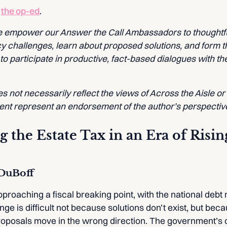
f
the op-ed
.
we empower our Answer the Call Ambassadors to thoughtfu
cy challenges, learn about proposed solutions, and form t
 participate in productive, fact-based dialogues with the
 not necessarily reflect the views of Across the Aisle or
tent represent an endorsement of the author’s perspectiv
 the Estate Tax in an Era of Risi
-DuBoff
proaching a fiscal breaking point, with the national debt n
nge is difficult not because solutions don’t exist, but be
 proposals move in the wrong direction. The government’s