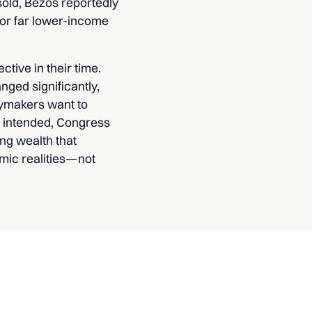
sold, Bezos reportedly
 for far lower-income
tive in their time.
ged significantly,
cymakers want to
s intended, Congress
ng wealth that
omic realities—not