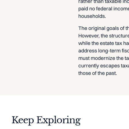
rather than taxable in
paid no federal income 
households.
The original goals of 
However, the structur
while the estate tax h
address long-term fis
must modernize the tax
currently escapes tax
those of the past.
Keep Exploring