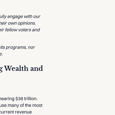
lly engage with our
heir own opinions.
ir fellow voters and
 its programs, nor
e.
ng Wealth and
earing $38 trillion.
cause many of the most
 current revenue