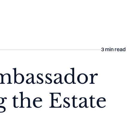
he Aisle
3
min read
Ambassador
 the Estate