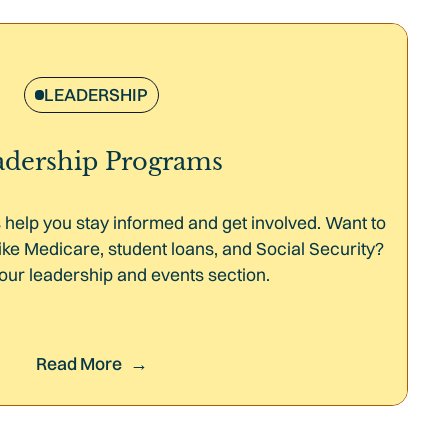
LEADERSHIP
adership Programs
help you stay informed and get involved. Want to
ike Medicare, student loans, and Social Security?
our leadership and events section.
Read More