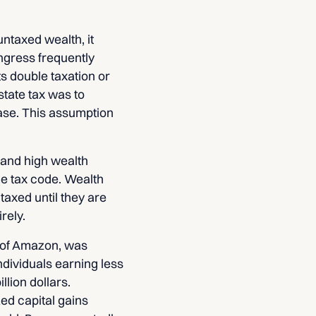
untaxed wealth, it
ngress frequently
s double taxation or
state tax was to
ase. This assumption
 and high wealth
me tax code. Wealth
taxed until they are
rely.
r of Amazon, was
individuals earning less
lion dollars.
ed capital gains