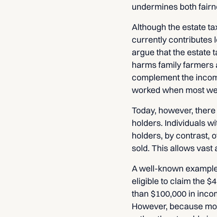
undermines both fairne
Although the estate ta
currently contributes
argue that the estate 
harms family farmers a
complement the income
worked when most wea
Today, however, there
holders. Individuals w
holders, by contrast, 
sold. This allows vast
A well-known example i
eligible to claim the $4
than $100,000 in incom
However, because most 