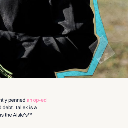
ntly penned
an op-ed
 debt. Taliek is a
s the Aisle’s™