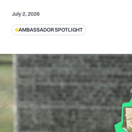
July 2, 2026
AMBASSADOR SPOTLIGHT