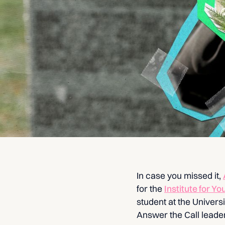
In case you missed it,
for the
Institute for Yo
student at the Univer
Answer the Call leade