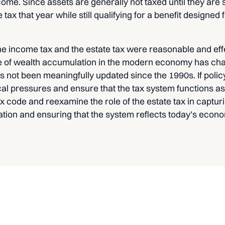
come. Since assets are generally not taxed until they are 
tax that year while still qualifying for a benefit designed
the income tax and the estate tax were reasonable and effec
e of wealth accumulation in the modern economy has chan
as not been meaningfully updated since the 1990s. If poli
cal pressures and ensure that the tax system functions a
 code and reexamine the role of the estate tax in capturi
ation and ensuring that the system reflects today’s econ