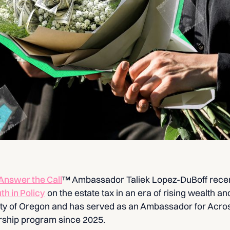
Answer the Call
™ Ambassador Taliek Lopez-DuBoff rece
uth in Policy
on the estate tax in an era of rising wealth and
sity of Oregon and has served as an Ambassador for Acros
rship program since 2025.