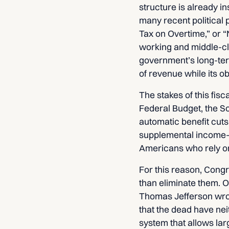
structure is already in
many recent political 
Tax on Overtime,” or “
working and middle-cla
government’s long-term
of revenue while its o
The stakes of this fis
Federal Budget, the So
automatic benefit cuts
supplemental income—it
Americans who rely on
For this reason, Congr
than eliminate them. O
Thomas Jefferson wrote
that the dead have neit
system that allows lar