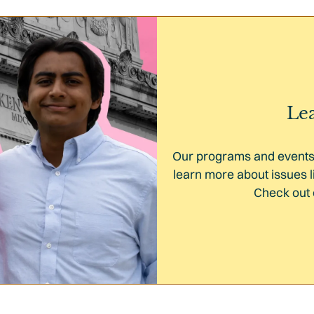
Le
Our programs and events 
learn more about issues l
Check out 