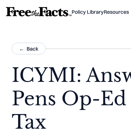
Policy Library
Resources
Back
ICYMI: Answ
Pens Op-Ed 
Tax