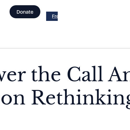
Donate
Free the Facts is now part of Across t
er the Call 
on Rethinking