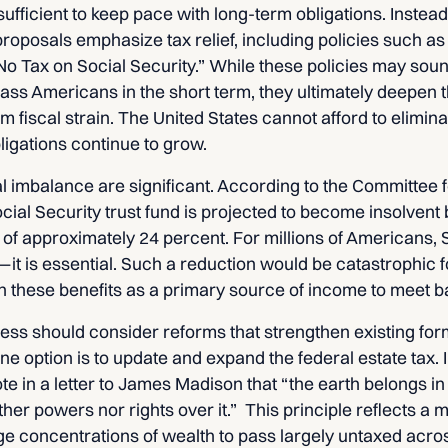
sufficient to keep pace with long-term obligations. Instead 
proposals emphasize tax relief, including policies such as
No Tax on Social Security.” While these policies may sou
ss Americans in the short term, they ultimately deepen t
 fiscal strain. The United States cannot afford to elimin
bligations continue to grow.
cal imbalance are significant. According to the Committee 
cial Security trust fund is projected to become insolvent 
 of approximately 24 percent. For millions of Americans, S
 is essential. Such a reduction would be catastrophic fo
 these benefits as a primary source of income to meet b
ess should consider reforms that strengthen existing form
ne option is to update and expand the federal estate tax.
 in a letter to James Madison that “the earth belongs in u
her powers nor rights over it.” This principle reflects a m
ge concentrations of wealth to pass largely untaxed acro