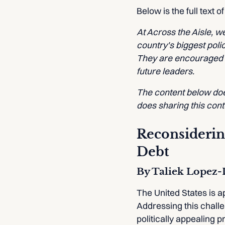
Below is the full text o
At Across the Aisle, 
country's biggest poli
They are encouraged to
future leaders.
The content below does
does sharing this con
Reconsidering
Debt
By Taliek Lopez
The United States is ap
Addressing this challe
politically appealing