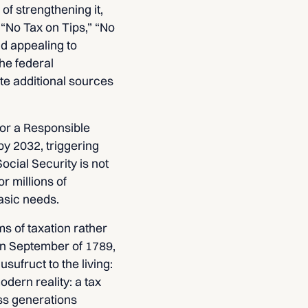
of strengthening it,
 “No Tax on Tips,” “No
nd appealing to
he federal
ate additional sources
for a Responsible
by 2032, triggering
ocial Security is not
r millions of
asic needs.
s of taxation rather
 In September of 1789,
sufruct to the living:
odern reality: a tax
ss generations